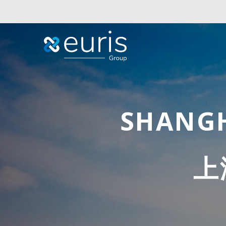
SHANGH
上