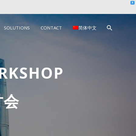
X
SOLUTIONS
CONTACT
简体中文
ORKSHOP
讨会