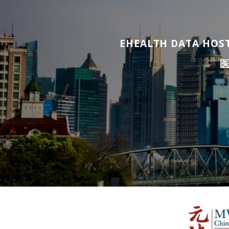
EHEALTH DATA HOST