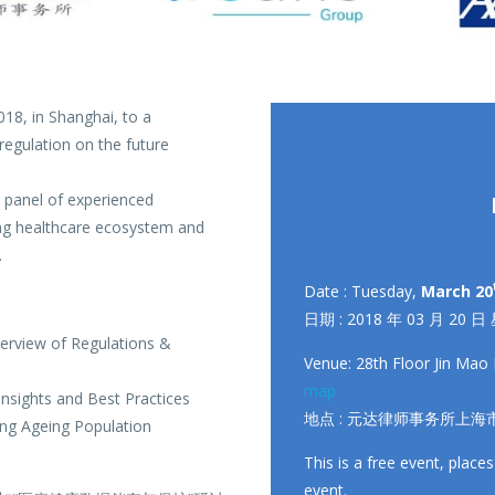
18, in Shanghai, to a
regulation on the future
r panel of experienced
ging healthcare ecosystem and
.
Date : Tuesday,
March 20
日期 : 2018 年 03 月 20 日
erview of Regulations &
Venue: 28th Floor Jin Mao 
map
nsights and Best Practices
地点 : 元达律师事务所上海市
ing Ageing Population
This is a free event, places
event.