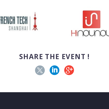
SHARE THE EVENT !