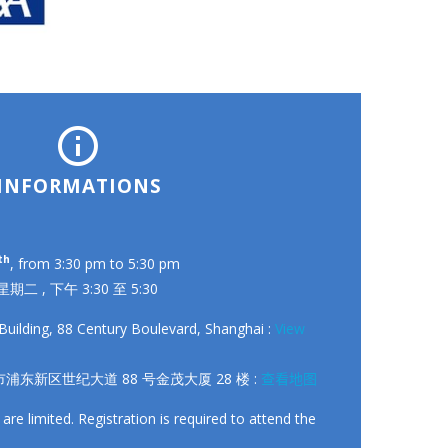


INFORMATIONS
th
, from 3:30 pm to 5:30 pm
 星期二 , 下午 3:30 至 5:30
Building, 88 Century Boulevard, Shanghai :
View
浦东新区世纪大道 88 号金茂大厦 28 楼 :
查看地图
 are limited. Registration is required to attend the