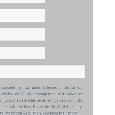
u consent the information collected on this form is
rized by Euris for the management of its customer
rm you of its activities on an ad hoc basis or invite
rdance with the French Law No. 78-17 of 6 January
a Protection Regulation, you have the right of