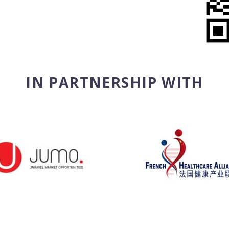
IN PARTNERSHIP WITH