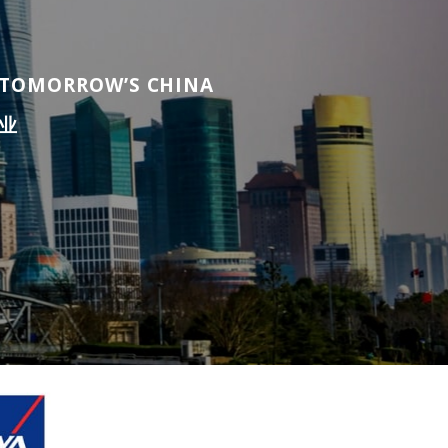
N TOMORROW’S CHINA
业