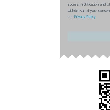
access, rectification and o
withdrawal of your consent
our
Privacy Policy
.