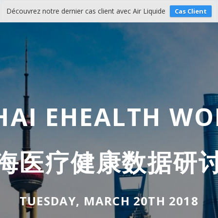
Découvrez notre dernier cas client avec Air Liquide
Cas Client
AI EHEALTH W
海医疗健康数据研
TUESDAY, MARCH 20TH 2018