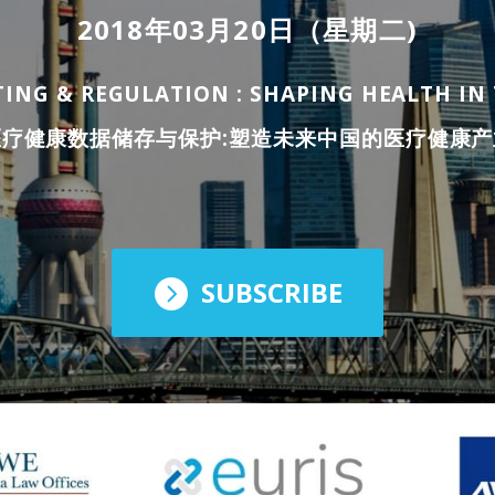
2018年03月20日（星期二)
ING & REGULATION : SHAPING HEALTH I
医疗健康数据储存与保护:塑造未来中国的医疗健康产
SUBSCRIBE
