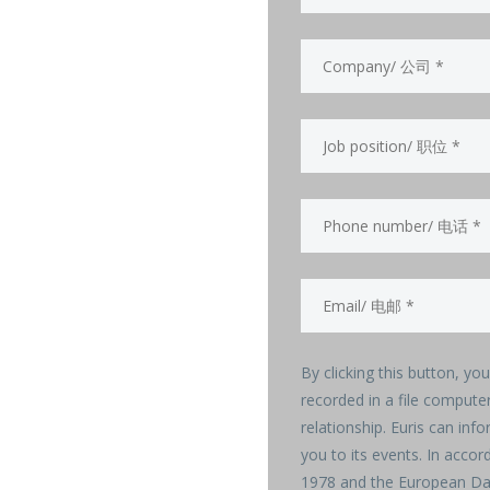
By clicking this button, yo
recorded in a file compute
relationship. Euris can info
you to its events. In acco
1978 and the European Dat