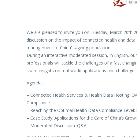
We are pleased to invite you on Tuesday, March 20th 20
discussion on the impact of connected health and data 
management of China’s ageing population.
During an interactive moderated session, in English, ou
professionals will tackle the challenges of a fast chan
share insights on real-world applications and challenges
Agenda :
– Connected Health Services & Health Data Hosting: Ov
Compliance
– Reaching the Optimal Health Data Compliance Level: I
– Case Study: Applications for the Care of China’s Grow
– Moderated Discussion. Q&A