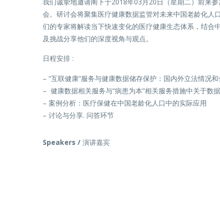
我们诚挚地邀请阁下于2018年03月20日（星期二）前来
会。研讨会将聚集医疗健康数据监管对未来中国老龄化人
们的专家将解读当下快速变化的医疗健康生态体系，结合
及挑战分享他们的深度视角与观点。
日程安排 :
– “互联健康”服务与健康数据储存保护：国内外立法情况
– 健康数据相关服务与“病患为本”相关服务措施中关于数
– 案例分析：医疗保健在中国老龄化人口中的实际应用
– 讨论与分享. 问答环节
Speakers /
演讲嘉宾