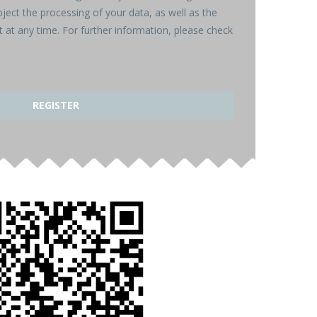
bject the processing of your data, as well as the
 at any time. For further information, please check