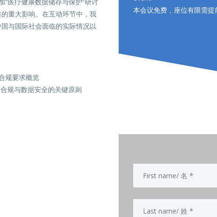
参加“医疗健康数据储存与保护”研讨
本会议免费，座位有限需提
口的重大影响。在互动环节中，我
中国与国际社会面临的实际情况以
和合规要求概览
据合规与数据安全的关键原则
.