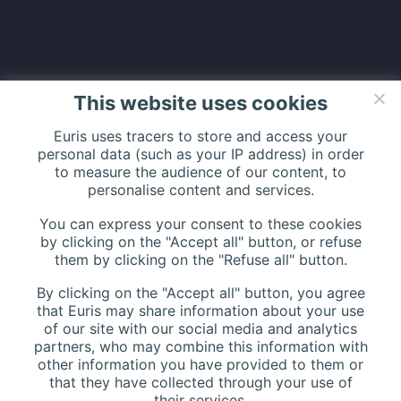
LATEST NEWS
This website uses cookies
Euris uses tracers to store and access your
Relive the Matinée Cloud Santé at
personal data (such as your IP address) in order
to measure the audience of our content, to
PariSanté Campus
personalise content and services.
2026年3月12日
You can express your consent to these cookies
by clicking on the "Accept all" button, or refuse
Euris Health Digital Solution and UBAQ
them by clicking on the "Refuse all" button.
announce a strategic partnership !
By clicking on the "Accept all" button, you agree
2025年11月5日
that Euris may share information about your use
of our site with our social media and analytics
partners, who may combine this information with
other information you have provided to them or
that they have collected through your use of
their services.