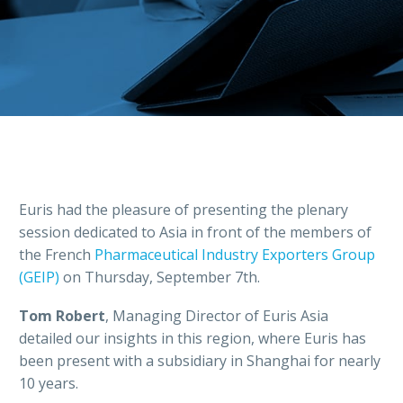
Euris had the pleasure of presenting the plenary
session dedicated to Asia in front of the members of
the French
Pharmaceutical Industry Exporters Group
(GEIP)
on Thursday, September 7th.
Tom Robert
, Managing Director of Euris Asia
detailed our insights in this region, where Euris has
been present with a subsidiary in Shanghai for nearly
10 years.