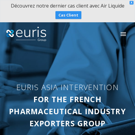
X
Découvrez notre dernier cas client avec Air Liquide
Cas Client
EURIS ASIA INTERVENTION
简体中文
FOR THE FRENCH
PHARMACEUTICAL INDUSTRY
EXPORTERS GROUP