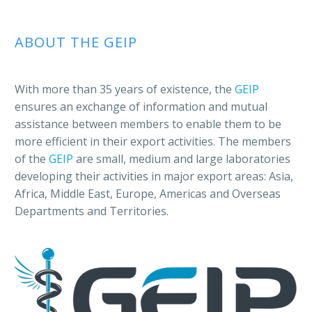
ABOUT THE GEIP
With more than 35 years of existence, the
GEIP
ensures an exchange of information and mutual
assistance between members to enable them to be
more efficient in their export activities. The members
of the
GEIP
are small, medium and large laboratories
developing their activities in major export areas: Asia,
Africa, Middle East, Europe, Americas and Overseas
Departments and Territories.