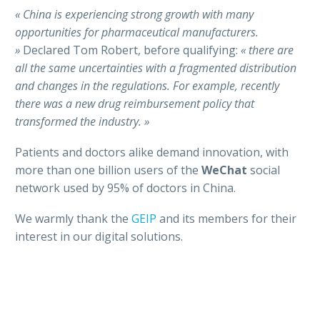
« China is experiencing strong growth with many
opportunities for pharmaceutical manufacturers.
»
Declared Tom Robert, before qualifying:
« there are
all the same uncertainties with a fragmented
distribution
and changes in the regulations. For example, recently
there was a new drug
reimbursement policy that
transformed the industry. »
Patients and doctors alike demand innovation, with
more than one billion users of the
WeChat
social
network used by 95% of doctors in China.
We warmly thank the
GEIP
and its members for their
interest in our digital solutions.