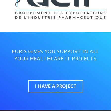
EURIS GIVES YOU SUPPORT IN ALL
YOUR HEALTHCARE IT PROJECTS
I HAVE A PROJECT