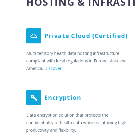
HOSTING & INFRAS
Private Cloud (Certified)


Multi-territory health data hosting infrastructure
compliant with local regulations in Europe, Asia and
America.
Discover
Encryption


Data encryption solution that protects the
confidentiality of health data while maintaining high
productivity and flexibility.