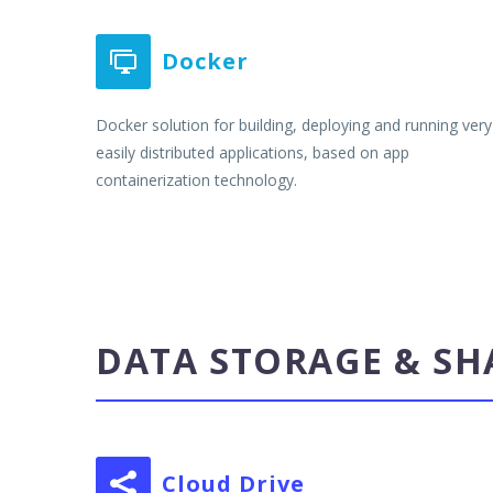
Docker


Docker solution for building, deploying and running very
easily distributed applications, based on app
containerization technology.
DATA STORAGE & SH
Cloud Drive

