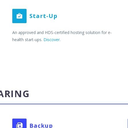
Start-Up


An approved and HDS-certified hosting solution for e-
health start-ups.
Discover.
ARING
Backup

