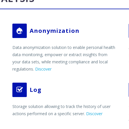
Anonymization


Data anonymization solution to enable personal health
data monitoring, empower or extract insights from
your data sets, while meeting compliance and local
regulations.
Discover
Log


Storage solution allowing to track the history of user
actions performed on a specific server.
Discover