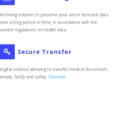
Archiving solution to preserve your old or dormant data
over a long period of time, in accordance with the
current regulations on health data.
Secure Transfer


Digital solution allowing to transfer medical documents
simply, fastly and safely.
Discover
.