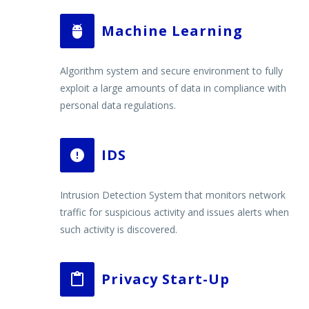
Machine Learning


Algorithm system and secure environment to fully
exploit a large amounts of data in compliance with
personal data regulations.
IDS


Intrusion Detection System that monitors network
traffic for suspicious activity and issues alerts when
such activity is discovered.
Privacy Start-Up

