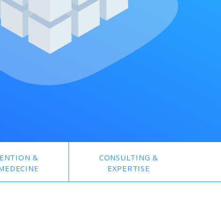
ENTION &
CONSULTING &
MEDECINE
EXPERTISE