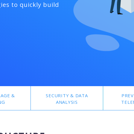
ies to quickly build
RAGE &
SECURITY & DATA
PREV
NG
ANALYSIS
TELE