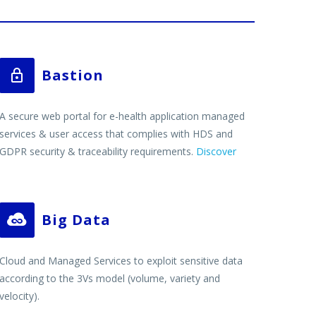
Bastion


A secure web portal for e-health application managed
services & user access that complies with HDS and
GDPR security & traceability requirements.
Discover
Big Data


Cloud and Managed Services to exploit sensitive data
according to the 3Vs model (volume, variety and
velocity).