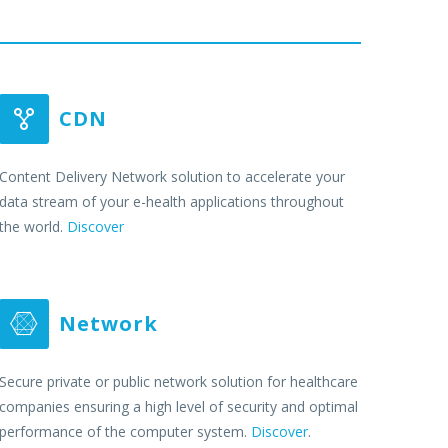
CDN


Content Delivery Network solution to accelerate your
data stream of your e-health applications throughout
the world.
Discover
Network


Secure private or public network solution for healthcare
companies ensuring a high level of security and optimal
performance of the computer system.
Discover
.