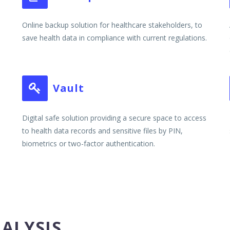
Online backup solution for healthcare stakeholders, to
save health data in compliance with current regulations.
Vault


Digital safe solution providing a secure space to access
to health data records and sensitive files by PIN,
biometrics or two-factor authentication.
NALYSIS