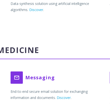
Data synthesis solution using artificial intelligence
algorithms.
Discover
.
MEDICINE
Messaging


End-to-end secure email solution for exchanging
information and documents.
Discover
.