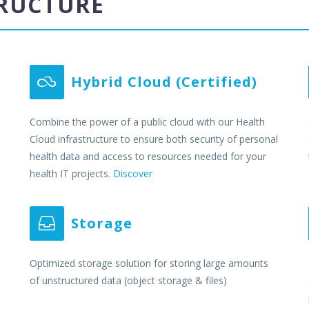
TRUCTURE
Hybrid Cloud (Certified)


Combine the power of a public cloud with our Health
Cloud infrastructure to ensure both security of personal
health data and access to resources needed for your
health IT projects.
Discover
Storage


Optimized storage solution for storing large amounts
of unstructured data (object storage & files)