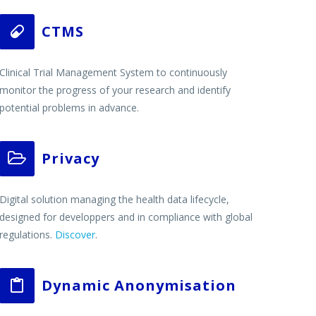
CTMS


Clinical Trial Management System to continuously
monitor the progress of your research and identify
potential problems in advance.
Privacy


Digital solution managing the health data lifecycle,
designed for developpers and in compliance with global
regulations.
Discover
.
Dynamic Anonymisation

