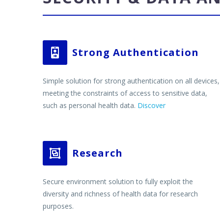
Strong Authentication


Simple solution for strong authentication on all devices,
meeting the constraints of access to sensitive data,
such as personal health data.
Discover
Research


Secure environment solution to fully exploit the
diversity and richness of health data for research
purposes.