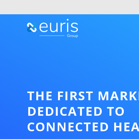
THE FIRST MAR
DEDICATED TO
CONNECTED HE