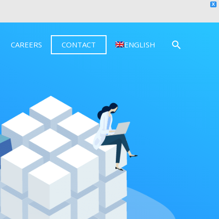
X
CAREERS
CONTACT
ENGLISH