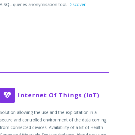
A SQL queries anonymisation tool.
Discover
.
Internet Of Things (IoT)


Solution allowing the use and the exploitation in a
secure and controlled environment of the data coming
from connected devices. Availability of a kit of Health
Connected Wearable Devices (balance, blood pressure