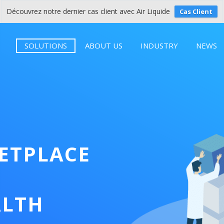
Découvrez notre dernier cas client avec Air Liquide
Cas Client
SOLUTIONS
ABOUT US
INDUSTRY
NEWS
KETPLACE
ALTH