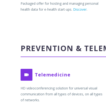
Packaged offer for hosting and managing personal
health data for e-health start-ups.
Discover
.
PREVENTION & TELE
Telemedicine


HD videoconferencing solution for universal visual
communication from all types of devices, on all types
of networks.