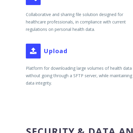
Collaborative and sharing file solution designed for
healthcare professionals, in compliance with current
regulations on personal health data.
Upload


Platform for downloading large volumes of health data
without going through a SFTP server, while maintaining
data integrity.
SECURITY & DATA A