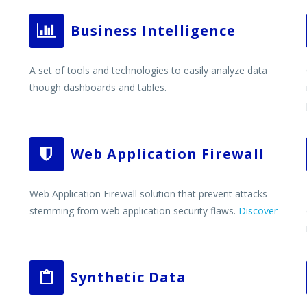
Business Intelligence


A set of tools and technologies to easily analyze data
though dashboards and tables.
Web Application Firewall


Web Application Firewall solution that prevent attacks
stemming from web application security flaws.
Discover
Synthetic Data

