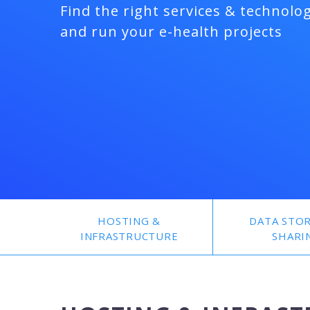
Find the right services & technolog
and run your e-health projects
HOSTING &
DATA STO
INFRASTRUCTURE
SHARI