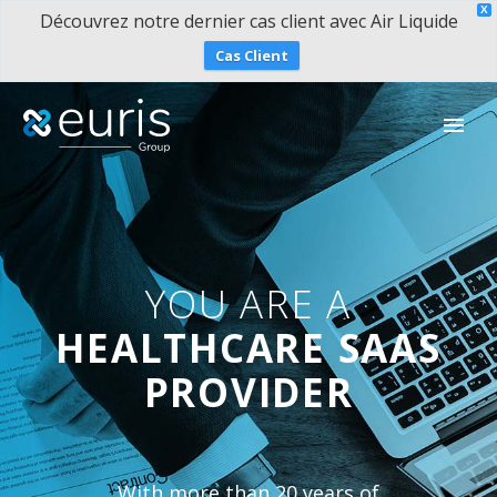
X
Découvrez notre dernier cas client avec Air Liquide
Cas Client
YOU ARE A
HEALTHCARE SAAS
PROVIDER
With more than 20 years of