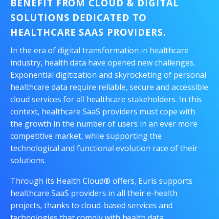
BENEFIT FROM CLOUD & DIGITAL
SOLUTIONS DEDICATED TO
HEALTHCARE SAAS PROVIDERS
.
In the era of digital transformation in healthcare
industry, health data have opened new challenges.
Exponential digitization and skyrocketing of personal
healthcare data require reliable, secure and accessible
cloud services for all healthcare stakeholders. In this
context, healthcare SaaS providers must cope with
the growth in the number of users in an ever more
competitive market, while supporting the
technological and functional evolution race of their
solutions.
Through its Health Cloud® offers, Euris supports
healthcare SaaS providers in all their e-health
projects, thanks to cloud-based services and
technologies that comply with health data