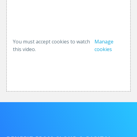
You must accept cookies to watch
Manage
this video.
cookies