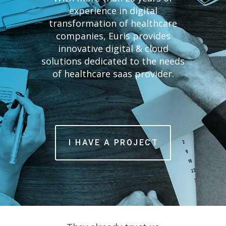
experience in digital
transformation of healthcare
companies, Euris provides
English
innovative digital & cloud
solutions dedicated to the needs
of healthcare saas provider.
I HAVE A PROJECT