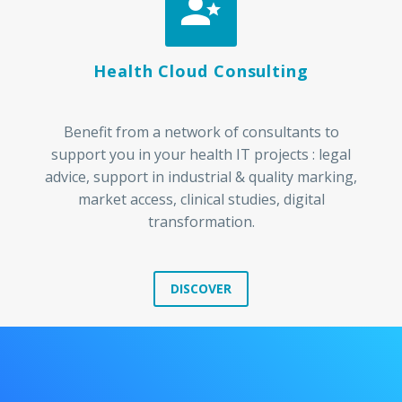


Health Cloud Consulting
Benefit from a network of consultants to
support you in your health IT projects : legal
advice, support in industrial & quality marking,
market access, clinical studies, digital
transformation.
DISCOVER