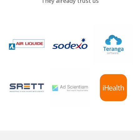
They already trust us