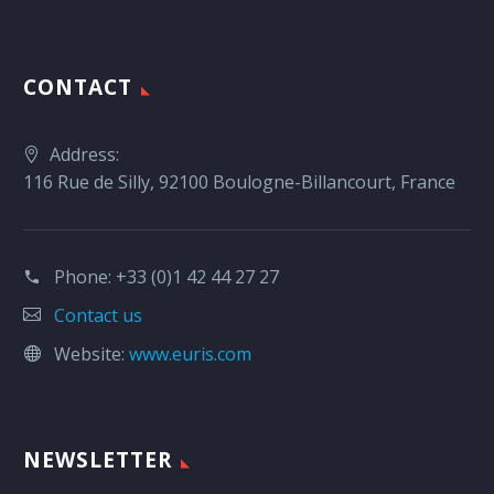
CONTACT
Address:
116 Rue de Silly, 92100 Boulogne-Billancourt, France
Phone:
+33 (0)1 42 44 27 27
Contact us
Website:
www.euris.com
NEWSLETTER