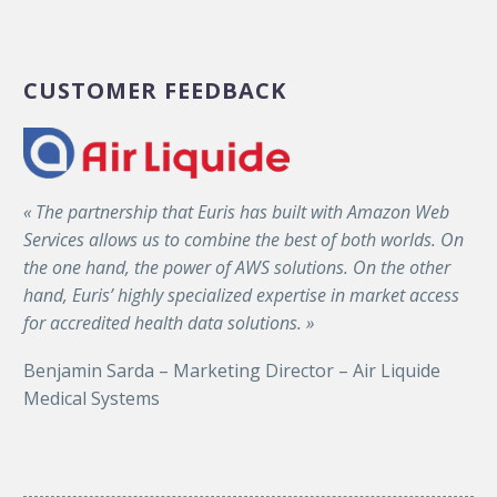
CUSTOMER FEEDBACK
« The partnership that Euris has built with Amazon Web
Services allows us to combine the best of both worlds. On
the one hand, the power of AWS solutions. On the other
hand, Euris’ highly specialized expertise in market access
for accredited health data solutions. »
Benjamin Sarda – Marketing Director – Air Liquide
Medical Systems