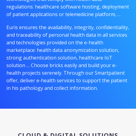
regulations: healthcare software hosting, deployment
of patient applications or telemedicine platform, …
Euris ensures the availability, integrity, confidentiality,
and traceability of personal health data in all services
and technologies provided on the e-health
marketplace: health data anonymization solution,
strong authentication solution, healthcare IoT
solution … Choose bricks easily and build your e-
health projects serenely. Through our Smartpatient
offer, deliver e-health services to support the patient
in his pathology and collect information.
CLOUD & DIGITAL SOLUTIONS