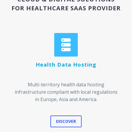
FOR HEALTHCARE SAAS PROVIDER


Health Data Hosting
Multi-territory health data hosting
infrastructure compliant with local regulations
in Europe, Asia and America.
DISCOVER