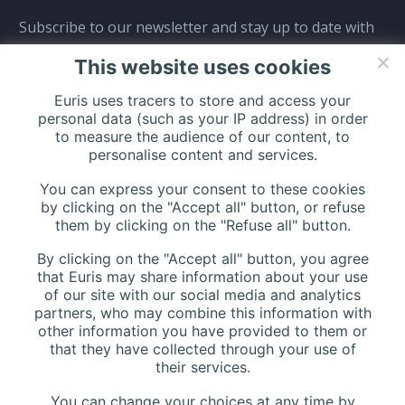
Subscribe to our newsletter and stay up to date with
all events coming straight in your mailbox:
This website uses cookies
Euris uses tracers to store and access your
personal data (such as your IP address) in order
to measure the audience of our content, to
personalise content and services.
You can express your consent to these cookies
by clicking on the "Accept all" button, or refuse
them by clicking on the "Refuse all" button.
By clicking on the "Accept all" button, you agree
that Euris may share information about your use
of our site with our social media and analytics
partners, who may combine this information with
other information you have provided to them or
that they have collected through your use of
their services.
You can change your choices at any time by