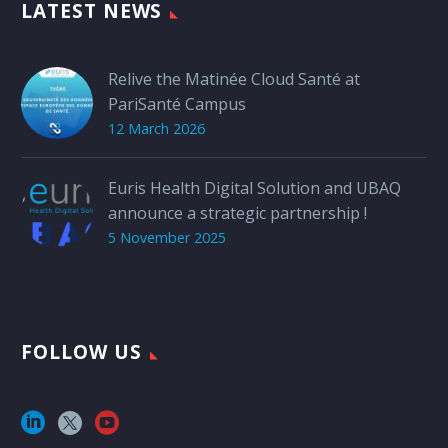
LATEST NEWS
Relive the Matinée Cloud Santé at
PariSanté Campus
12 March 2026
Euris Health Digital Solution and UBAQ
announce a strategic partnership !
5 November 2025
FOLLOW US