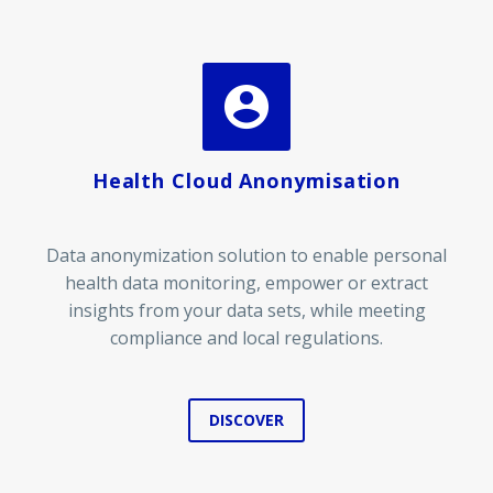


Health Cloud Anonymisation
Data anonymization solution to enable personal
health data monitoring, empower or extract
insights from your data sets, while meeting
compliance and local regulations.
DISCOVER