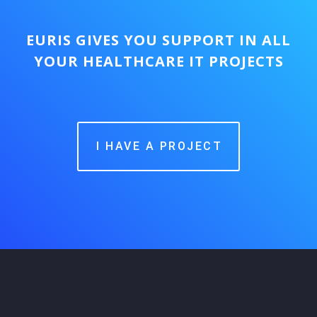
EURIS GIVES YOU SUPPORT IN ALL
YOUR HEALTHCARE IT PROJECTS
I HAVE A PROJECT