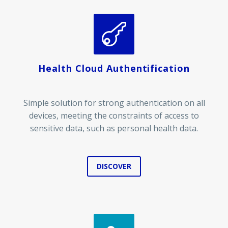


Health Cloud Authentification
Simple solution for strong authentication on all
devices, meeting the constraints of access to
sensitive data, such as personal health data.
DISCOVER