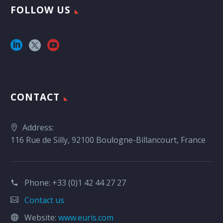
FOLLOW US
CONTACT
Address:
116 Rue de Silly, 92100 Boulogne-Billancourt, France
Phone:
+33 (0)1 42 44 27 27
Contact us
Website:
www.euris.com