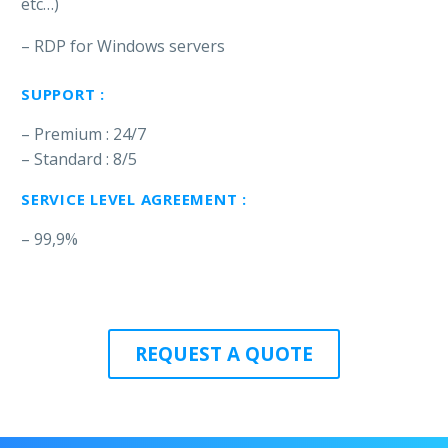
etc…)
– RDP for Windows servers
SUPPORT :
– Premium : 24/7
– Standard : 8/5
SERVICE LEVEL AGREEMENT :
– 99,9%
REQUEST A QUOTE