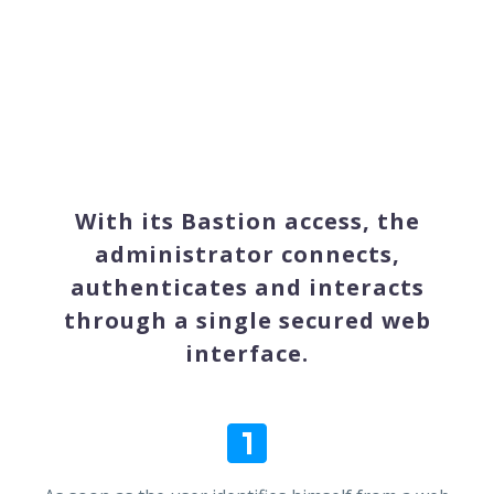
With its Bastion access, the
administrator connects,
authenticates and interacts
through a single secured web
interface.

