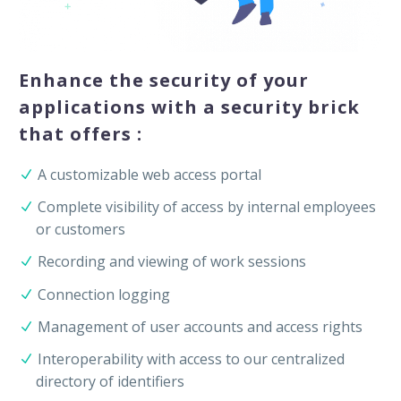
Enhance the security of your
applications with a security brick
that offers :
A customizable web access portal
Complete visibility of access by internal employees
or customers
Recording and viewing of work sessions
Connection logging
Management of user accounts and access rights
Interoperability with access to our centralized
directory of identifiers