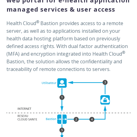
web portal for e-health application
managed services & user access
®
Health Cloud
Bastion provides access to a remote
server, as well as to applications installed on your
health data hosting platform based on previously
defined access rights. With dual factor authentication
®
(MFA) and encryption integrated into Health Cloud
Bastion, the solution allows the confidentiality and
traceability of remote connections to servers.