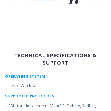
TECHNICAL SPECIFICATIONS &
SUPPORT
OPERATING SYSTEM :
– Linux, Windows
SUPPORTED PROTOCOLS :
– SSH for Linux servers (CentOS, Debian, Redhat,