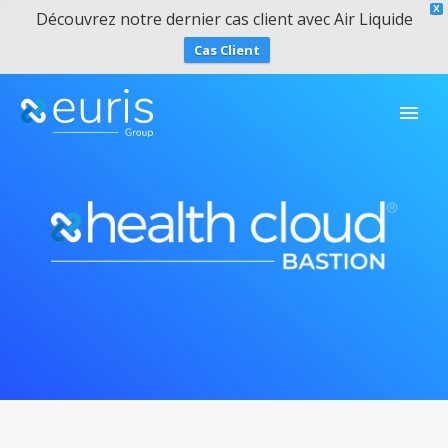
X
Découvrez notre dernier cas client avec Air Liquide
Cas Client