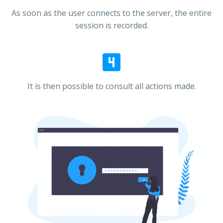
As soon as the user connects to the server, the entire
session is recorded.


It is then possible to consult all actions made.