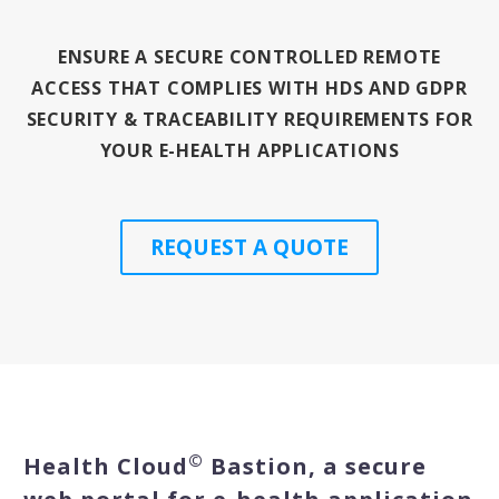
ENSURE A SECURE CONTROLLED REMOTE
English
ACCESS THAT COMPLIES WITH HDS AND GDPR
SECURITY & TRACEABILITY REQUIREMENTS FOR
YOUR E-HEALTH APPLICATIONS
REQUEST A QUOTE
©
Health Cloud
Bastion, a secure