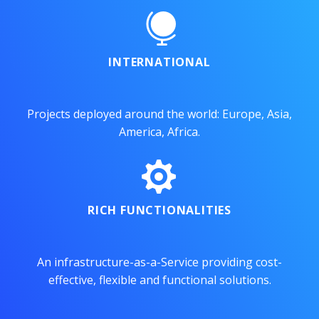


INTERNATIONAL
Projects deployed around the world: Europe, Asia,
America, Africa.


RICH FUNCTIONALITIES
An infrastructure-as-a-Service providing cost-
effective, flexible and functional solutions.