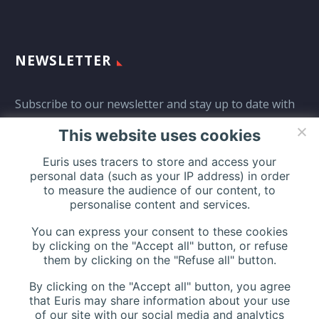
NEWSLETTER
Subscribe to our newsletter and stay up to date with
all events coming straight in your mailbox:
This website uses cookies
Euris uses tracers to store and access your
personal data (such as your IP address) in order
to measure the audience of our content, to
personalise content and services.
You can express your consent to these cookies
by clicking on the "Accept all" button, or refuse
them by clicking on the "Refuse all" button.
By clicking on the "Accept all" button, you agree
that Euris may share information about your use
of our site with our social media and analytics