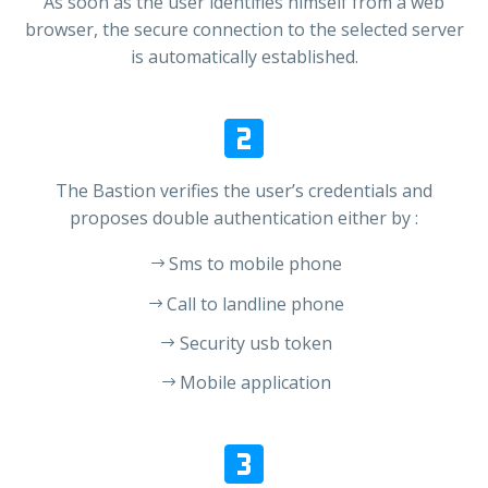
As soon as the user identifies himself from a web
browser, the secure connection to the selected server
is automatically established.


The Bastion verifies the user’s credentials and
proposes double authentication either by :
Sms to mobile phone
Call to landline phone
Security usb token
Mobile application

