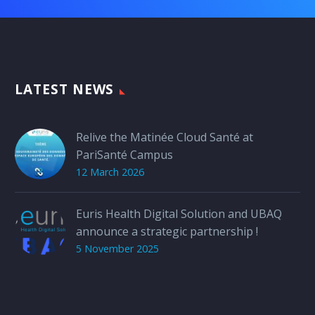
LATEST NEWS
Relive the Matinée Cloud Santé at
PariSanté Campus
12 March 2026
Euris Health Digital Solution and UBAQ
announce a strategic partnership !
5 November 2025