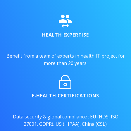


HEALTH EXPERTISE
Benefit from a team of experts in health IT project for
more than 20 years.
~
~
E-HEALTH CERTIFICATIONS
Data security & global compliance : EU (HDS, ISO
27001, GDPR), US (HIPAA), China (CSL).