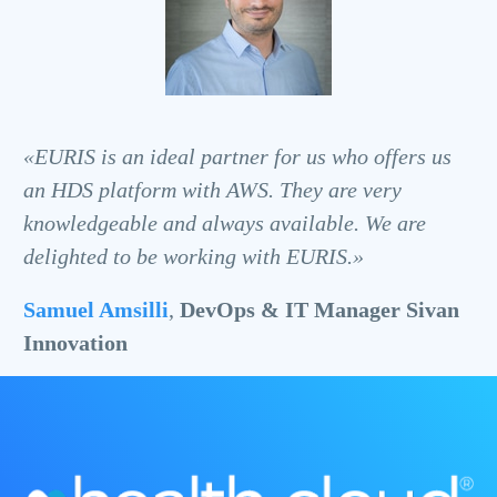
«EURIS is an ideal partner for us who offers us
an HDS platform with AWS. They are very
knowledgeable and always available. We are
delighted to be working with EURIS.»
Samuel Amsilli
,
DevOps & IT Manager Sivan
Innovation