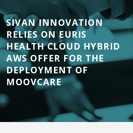
SIVAN INNOVATION
English
RELIES ON EURIS
HEALTH CLOUD HYBRID
AWS OFFER FOR THE
DEPLOYMENT OF
MOOVCARE