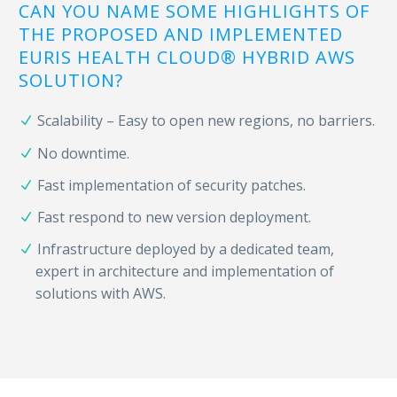
CAN YOU NAME SOME HIGHLIGHTS OF
THE PROPOSED AND IMPLEMENTED
EURIS HEALTH CLOUD® HYBRID AWS
SOLUTION?
Scalability – Easy to open new regions, no barriers.
No downtime.
Fast implementation of security patches.
Fast respond to new version deployment.
Infrastructure deployed by a dedicated team,
expert in architecture and implementation of
solutions with AWS.