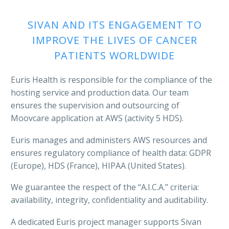
SIVAN AND ITS ENGAGEMENT TO
IMPROVE THE LIVES OF CANCER
PATIENTS WORLDWIDE
Euris Health is responsible for the compliance of the
hosting service and production data. Our team
ensures the supervision and outsourcing of
Moovcare application at AWS (activity 5 HDS).
Euris manages and administers AWS resources and
ensures regulatory compliance of health data: GDPR
(Europe), HDS (France), HIPAA (United States).
We guarantee the respect of the “A.I.C.A.” criteria:
availability, integrity, confidentiality and auditability.
A dedicated Euris project manager supports Sivan