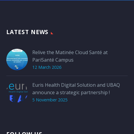
LATEST NEWS
Relive the Matinée Cloud Santé at
PariSanté Campus
12 March 2026
Euris Health Digital Solution and UBAQ
announce a strategic partnership !
5 November 2025