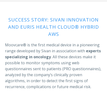
SUCCESS STORY: SIVAN INNOVATION
AND EURIS HEALTH CLOUD® HYBRID
AWS
Moovcare® is the first medical device in a pioneering
range developed by Sivan in association with
experts
specializing in oncology
. All these devices make it
possible to monitor symptoms using web
questionnaires sent to patients (PRO questionnaires),
analyzed by the company’s clinically proven
algorithms, in order to detect the first signs of
recurrence, complications or future medical risk.