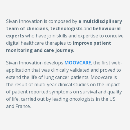
Sivan Innovation is composed by
a multidisciplinary
team of clinicians
,
technologists
and
behavioural
experts
who have join skills and expertise to conceive
digital healthcare therapies to
improve patient
monitoring and care journey
.
Sivan Innovation develops
MOOVCARE
, the first web-
application that was clinically validated and proved to
extend the life of lung cancer patients. Moovcare is
the result of multi-year clinical studies on the impact
of patient reported symptoms on survival and quality
of life, carried out by leading oncologists in the US
and France.