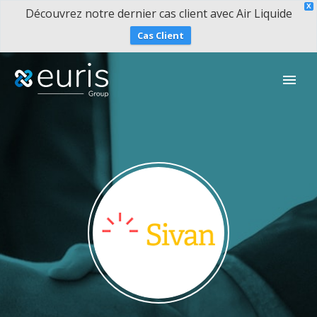
X
Découvrez notre dernier cas client avec Air Liquide
Cas Client