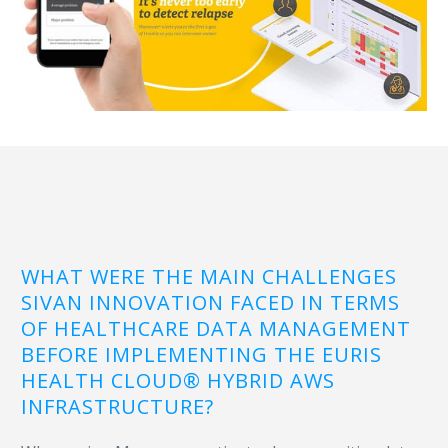
WHAT WERE THE MAIN CHALLENGES
SIVAN INNOVATION FACED IN TERMS
OF HEALTHCARE DATA MANAGEMENT
BEFORE IMPLEMENTING THE EURIS
HEALTH CLOUD® HYBRID AWS
INFRASTRUCTURE?