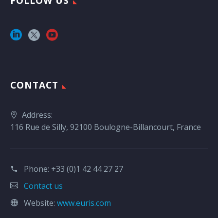
FOLLOW US
CONTACT
Address:
116 Rue de Silly, 92100 Boulogne-Billancourt, France
Phone:
+33 (0)1 42 44 27 27
Contact us
Website:
www.euris.com