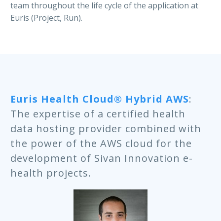
team throughout the life cycle of the application at
Euris (Project, Run).
Author : Lourdes Chabrol – Marketing Euris HQ
Euris Health Cloud® Hybrid AWS
:
The expertise of a certified health
data hosting provider combined with
the power of the AWS cloud for the
development of Sivan Innovation e-
health projects.