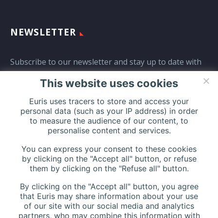
NEWSLETTER
Subscribe to our newsletter and stay up to date with
all events coming straight in your mailbox:
This website uses cookies
Euris uses tracers to store and access your
personal data (such as your IP address) in order
to measure the audience of our content, to
personalise content and services.
You can express your consent to these cookies
by clicking on the "Accept all" button, or refuse
them by clicking on the "Refuse all" button.
By clicking on the "Accept all" button, you agree
that Euris may share information about your use
of our site with our social media and analytics
partners, who may combine this information with