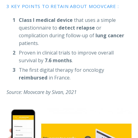
3 KEY POINTS TO RETAIN ABOUT MOOVCARE :
Class I medical device
that uses a simple
questionnaire to
detect relapse
or
complication during follow-up of
lung cancer
patients.
Proven in clinical trials to improve overall
survival by
7.6 months
.
The first digital therapy for oncology
reimbursed
in France.
Source: Moovcare by Sivan, 2021