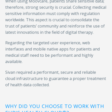
When using Moovcare, patients share sensitive data;
therefore, strong security is crucial. Collecting medical
sensitive information must comply with regulation
worldwide. This aspect is crucial to consolidate the
trust of patients’ community and reinforce the use of
latest innovations in the field of digital therapy.
Regarding the targeted user experience, web
interfaces and mobile native apps for patients and
medical staff need to be performant and highly
available.
Sivan required a performant, secure and reliable
cloud infrastructure to guarantee a proper treatment
of health data collected.
WHY DID YOU CHOOSE TO WORK WITH