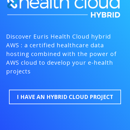
Discover Euris Health Cloud hybrid
AWS : a certified healthcare data
hosting combined with the power of
AWS cloud to develop your e-health
projects
I HAVE AN HYBRID CLOUD PROJECT