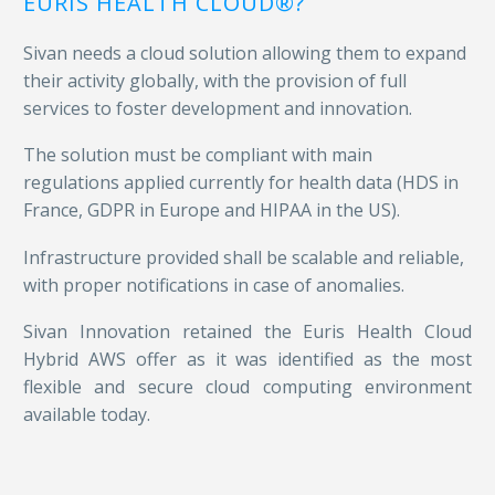
EURIS HEALTH CLOUD®?
Sivan needs a cloud solution allowing them to expand
their activity globally, with the provision of full
services to foster development and innovation.
The solution must be compliant with main
regulations applied currently for health data (HDS in
France
, GDPR in Europe
and HIPAA in the US).
Infrastructure provided shall be scalable and reliable,
with proper notifications in case of anomalies.
Sivan Innovation retained the Euris Health Cloud
Hybrid AWS offer as it was identified as
the most
flexible and secure cloud computing environment
available today.