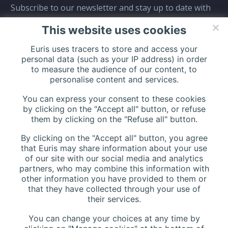
Subscribe to our newsletter and stay up to date with
all events coming straight in your mailbox:
This website uses cookies
Euris uses tracers to store and access your
personal data (such as your IP address) in order
to measure the audience of our content, to
personalise content and services.
You can express your consent to these cookies
by clicking on the "Accept all" button, or refuse
them by clicking on the "Refuse all" button.
By clicking on the "Accept all" button, you agree
that Euris may share information about your use
of our site with our social media and analytics
partners, who may combine this information with
other information you have provided to them or
that they have collected through your use of
their services.
You can change your choices at any time by