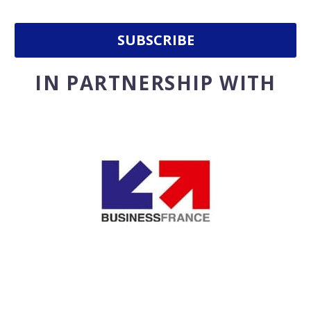
IN PARTNERSHIP WITH