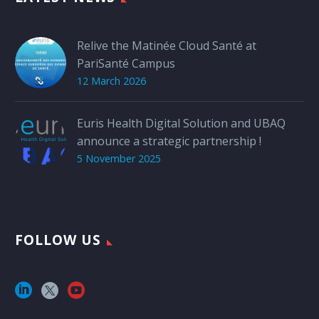
Relive the Matinée Cloud Santé at
PariSanté Campus
12 March 2026
Euris Health Digital Solution and UBAQ
announce a strategic partnership !
5 November 2025
FOLLOW US