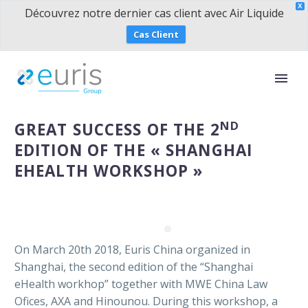
X
Découvrez notre dernier cas client avec Air Liquide
Cas Client
ND
GREAT SUCCESS OF THE 2
EDITION OF THE « SHANGHAI
EHEALTH WORKSHOP »
On March 20th 2018, Euris China organized in
Shanghai, the second edition of the “Shanghai
eHealth workhop” together with MWE China Law
Ofices, AXA and Hinounou. During this workshop, a