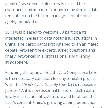
panel of seasoned professionals tackled the
challenges and impact of connected health and data
regulation on the future management of China’s
English
ageing population.
Euris was pleased to welcome 80 participants
interested in eHealth data hosting & regulations in
China. The participants first listened to an animated
debate between the experts, asked questions and
finally networked in a professional and friendly
atmosphere.
Reaching the optimal Health Data Compliance Level
is the necessary condition for any e-health project.
With the
China’s Cyber Security Law
(
CSL
), released in
June 2017, it is now essential to store health data
locally in a secure infrastructure and to obtain the
user’s consent. China’s growing ageing population