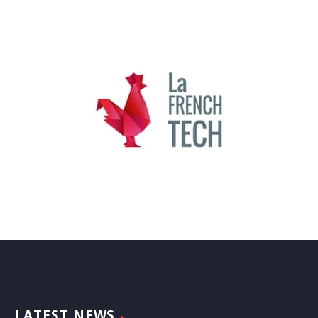
LATEST NEWS