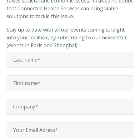
raises societal and economic issues. It raises no doubt
that Connected Health Services can bring viable
solutions to tackle this issue.
Stay up to date with all our events coming straight
into your mailbox, by subscribing to our newsletter
(events in Paris and Shanghai):