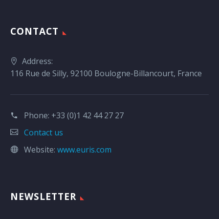
CONTACT
Address:
116 Rue de Silly, 92100 Boulogne-Billancourt, France
Phone:
+33 (0)1 42 44 27 27
Contact us
Website:
www.euris.com
NEWSLETTER