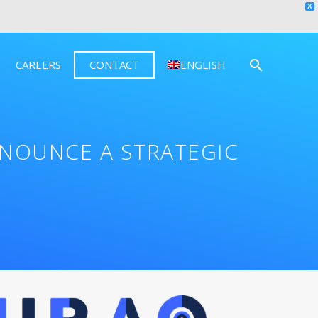
X
CAREERS
CONTACT
ENGLISH
NOUNCE A STRATEGIC