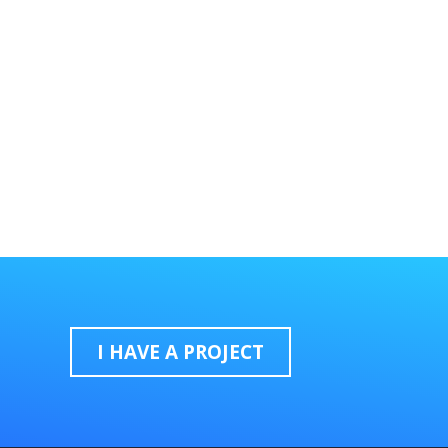
I HAVE A PROJECT