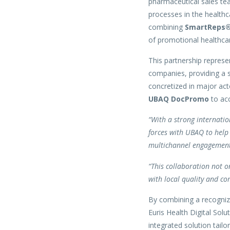
pharmaceutical sales tea
processes in the healthc
combining
SmartReps
of promotional healthca
This partnership represen
companies, providing a s
concretized in major ac
UBAQ DocPromo
to acc
“With a strong internatio
forces with UBAQ to help 
multichannel engagement 
“This collaboration not o
with local quality and co
By combining a recognize
Euris Health Digital Sol
integrated solution tailo