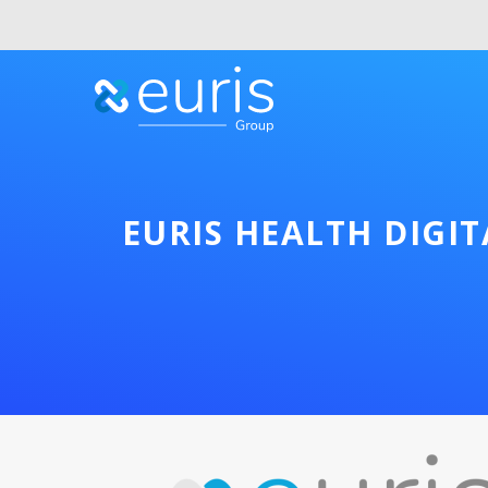
EURIS HEALTH DIGI