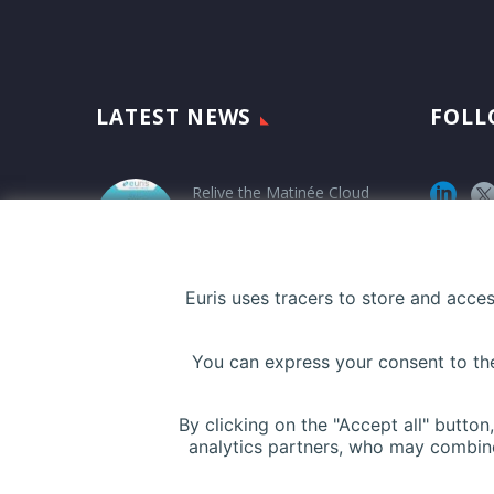
LATEST NEWS
FOLL
Relive the Matinée Cloud
Santé at PariSanté
Campus
12 March 2026
Euris uses tracers to store and acce
Euris Health Digital
You can express your consent to thes
Solution and UBAQ
announce a strategic
partnership !
By clicking on the "Accept all" butto
analytics partners, who may combine
5 November 2025