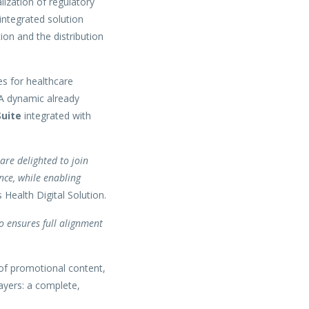
lization of regulatory
integrated solution
ion and the distribution
es for healthcare
 A dynamic already
uite
integrated with
are delighted to join
nce, while enabling
Health Digital Solution.
so ensures full alignment
 of promotional content,
ayers: a complete,