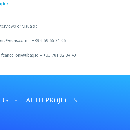
q.io/
erviews or visuals :
rt@euris.com – +33 6 59 65 81 06
fcancelloni@ubaq.io – +33 781 92 84 43
OUR E-HEALTH PROJECTS