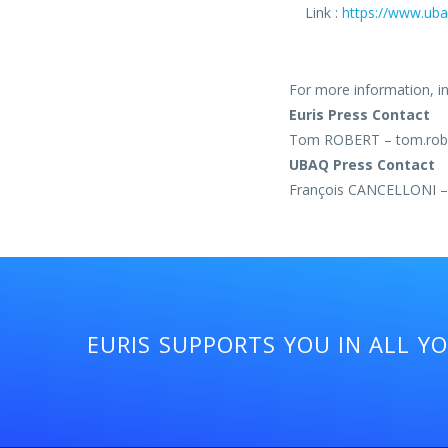
Link :
https://www.uba
For more information, int
Euris Press Contact
Tom ROBERT – tom.robe
UBAQ Press Contact
François CANCELLONI – 
EURIS SUPPORTS YOU IN ALL Y