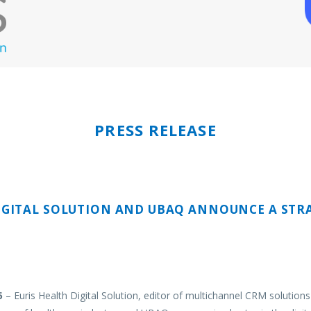
PRESS RELEASE
IGITAL SOLUTION
AND
UBAQ
ANNOUNCE A STRA
5
– Euris Health Digital Solution, editor of multichannel CRM solutions 