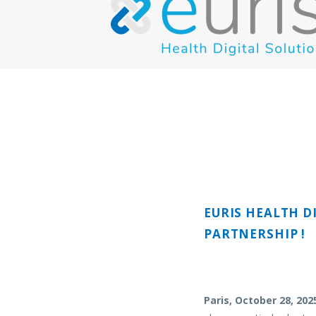
EURIS HEALTH D
PARTNERSHIP !
Paris, October 28, 202