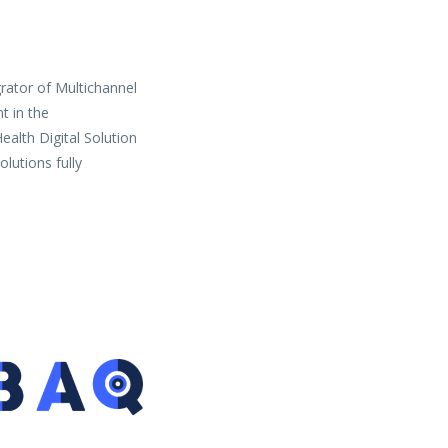
grator of Multichannel
t in the
ealth Digital Solution
lutions fully