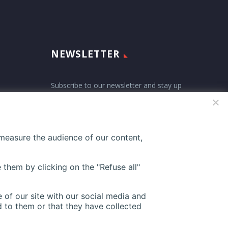
NEWSLETTER
Subscribe to our newsletter and stay up
ne-
to date with all events coming straight
in your mailbox:
 measure the audience of our content,
27
 them by clicking on the "Refuse all"
 of our site with our social media and
 to them or that they have collected