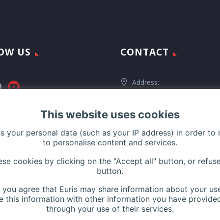
OW US
CONTACT
Address:
116 Rue de Silly, 92100 Boulog
Billancourt, France
This website uses cookies
ss your personal data (such as your IP address) in order to
to personalise content and services.
Phone:
+33 (0)1 42 44 27 
e cookies by clicking on the "Accept all" button, or refuse
Contact us
button.
Website:
www.euris.com
n, you agree that Euris may share information about your use
 this information with other information you have provided
through your use of their services.