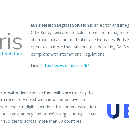
Euris Health Digital Solution
is an editor and inte
CRM Suite, dedicated to sales force and managemen
pharmaceutical and medical device industries. Euris H
operates in more than 60 countries delivering SaaS so
compliant with international regulations.
Link :
https://www.euris.com/fr/
re editor dedicated to the healthcare industry. Its
orm regulatory constraints into competitive and
. A leader in digital solutions for content validation
LEA (Transparency and Benefits Regulations), UBAQ
r 100 clients across more than 60 countries.