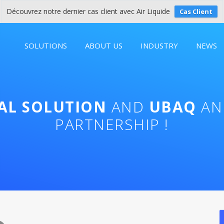
Découvrez notre dernier cas client avec Air Liquide
Cas Client
SOLUTIONS
ABOUT US
INDUSTRY
NEWS
TAL SOLUTION
AND
UBAQ
AN
PARTNERSHIP !