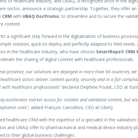
ms of healthcare industry, and UBAQ, a recognized actor in the digita
are sector, announce a strategic partnership. Together, they offer an 
® CRM
with
UBAQ DocPromo
, to streamline and to secure the validat
re content.
ts a significant step forward in the digitalization of business process
imple solution, quick-to-deploy and perfectly adapted to field needs.
tors in the healthcare industry, who have chosen
SmartReps® CRM S
elerate the sharing of digital content with healthcare professionals.
nal presence, our solutions are deployed in more than 60 countries, we 
healthcare actors deliver content quickly, securely and in a full complia
with healthcare professionals”
declared Delphine Poulat, CEO at Euris 
nly accelerates market access for reliable and validated content, but al
mpliance rules”
, added François Cancelloni, CEO at UBAQ.
d healthcare CRM with the expertise of a specialist in the validation
ution and UBAQ offer to pharmaceutical and medical device industry pl
red to their global business challenges.