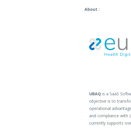
About :
UBAQ
is a SaaS Softwa
objective is to transf
operational advantages
and compliance with 
currently supports ove