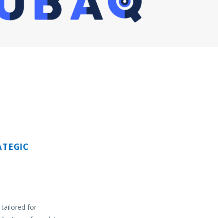
TEGIC
tailored for