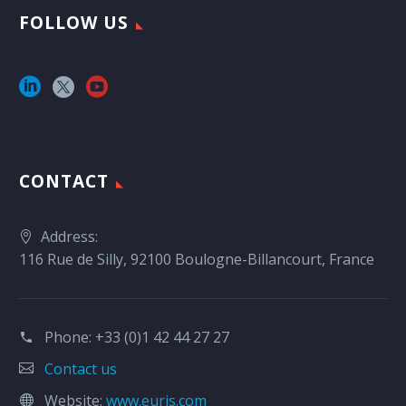
FOLLOW US
CONTACT
Address:
116 Rue de Silly, 92100 Boulogne-Billancourt, France
Phone:
+33 (0)1 42 44 27 27
Contact us
Website:
www.euris.com