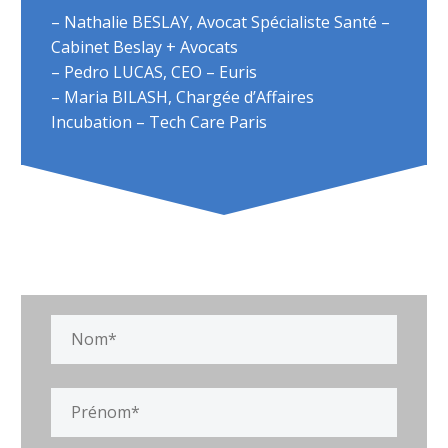
– Nathalie BESLAY, Avocat Spécialiste Santé –
Cabinet Beslay + Avocats
– Pedro LUCAS, CEO – Euris
– Maria BILASH, Chargée d’Affaires
Incubation – Tech Care Paris