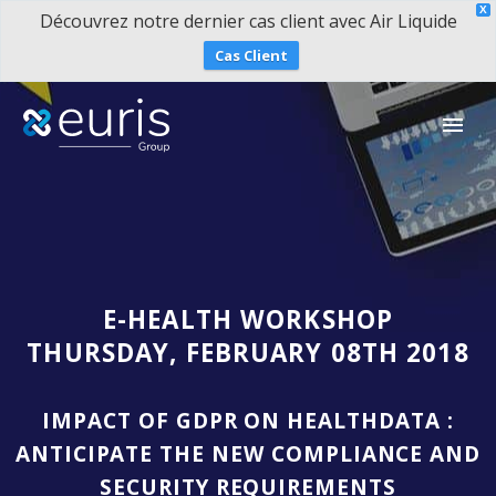
X
Découvrez notre dernier cas client avec Air Liquide
Cas Client
E-HEALTH WORKSHOP
THURSDAY, FEBRUARY 08TH 2018
IMPACT OF GDPR ON HEALTHDATA :
ANTICIPATE THE NEW COMPLIANCE AND
SECURITY REQUIREMENTS