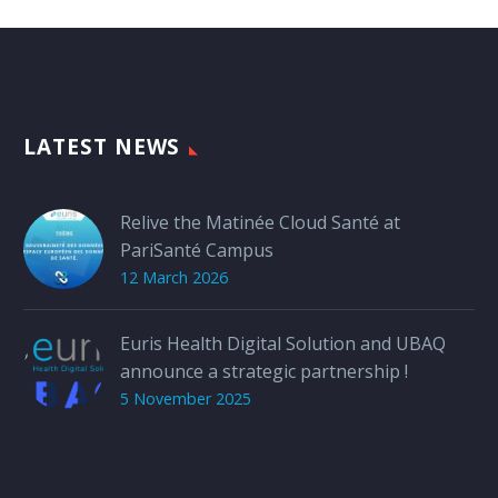
LATEST NEWS
Relive the Matinée Cloud Santé at
PariSanté Campus
12 March 2026
Euris Health Digital Solution and UBAQ
announce a strategic partnership !
5 November 2025