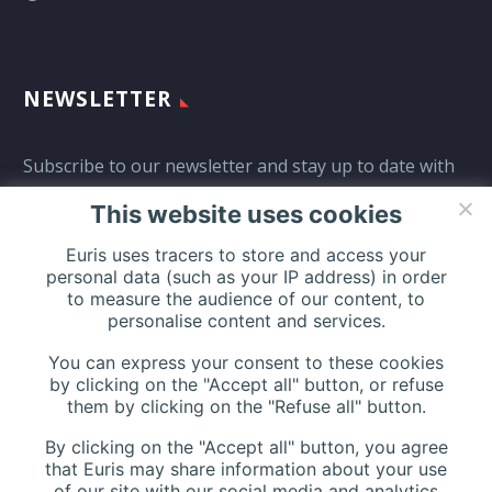
NEWSLETTER
Subscribe to our newsletter and stay up to date with
all events coming straight in your mailbox:
This website uses cookies
Euris uses tracers to store and access your
personal data (such as your IP address) in order
to measure the audience of our content, to
personalise content and services.
You can express your consent to these cookies
by clicking on the "Accept all" button, or refuse
them by clicking on the "Refuse all" button.
By clicking on the "Accept all" button, you agree
that Euris may share information about your use
of our site with our social media and analytics