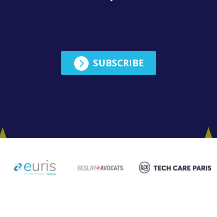
English

SUBSCRIBE