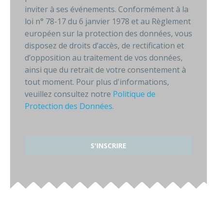
inviter à ses événements. Conformément à la
loi n° 78-17 du 6 janvier 1978 et au Règlement
européen sur la protection des données, vous
disposez de droits d’accès, de rectification et
d’opposition au traitement de vos données,
ainsi que du retrait de votre consentement à
tout moment. Pour plus d'informations,
veuillez consultez notre
Politique de
Protection des Données
.