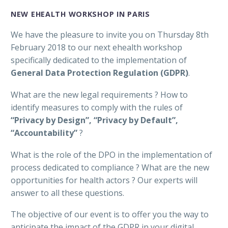
NEW EHEALTH WORKSHOP IN PARIS
We have the pleasure to invite you on Thursday 8th
February 2018 to our next ehealth workshop
specifically dedicated to the implementation of
General Data Protection Regulation (GDPR)
.
What are the new legal requirements ? How to
identify measures to comply with the rules of
“Privacy by Design”, “Privacy by Default”,
“Accountability”
?
What is the role of the DPO in the implementation of
process dedicated to compliance ? What are the new
opportunities for health actors ? Our experts will
answer to all these questions.
The objective of our event is to offer you the way to
anticipate the impact of the GDPR in your digital