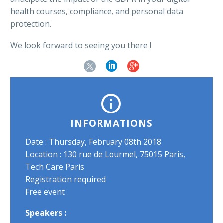
health courses, compliance, and personal data
protection.
We look forward to seeing you there !


INFORMATIONS
Date : Thursday, February 08th 2018
Location : 130 rue de Lourmel, 75015 Paris,
Tech Care Paris
Registration required
Free event
Speakers :