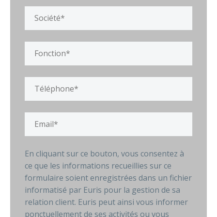
En cliquant sur ce bouton, vous consentez à
ce que les informations recueillies sur ce
formulaire soient enregistrées dans un fichier
informatisé par Euris pour la gestion de sa
relation client. Euris peut ainsi vous informer
ponctuellement de ses activités ou vous