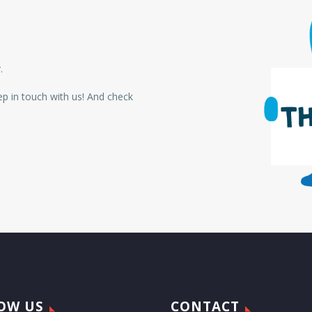
.
p in touch with us!
And check
OW US
CONTACT