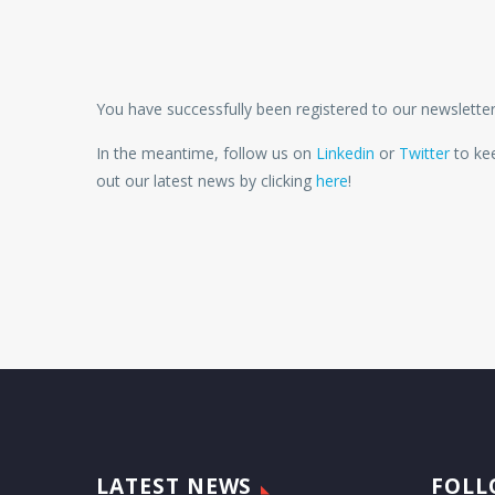
You have successfully been registered to our newsletter
In the meantime, follow us on
Linkedin
or
Twitter
to kee
out our latest news by clicking
here
!
LATEST NEWS
FOLL