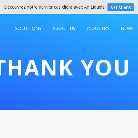
Découvrez notre dernier cas client avec Air Liquide
Cas Client
SOLUTIONS
ABOUT US
INDUSTRY
NEWS
THANK YOU 