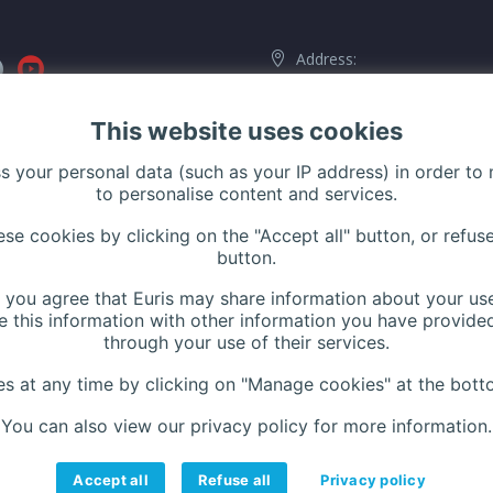
Address:
116 Rue de Silly, 92100 Boulog
Billancourt, France
This website uses cookies
ss your personal data (such as your IP address) in order to
to personalise content and services.
Phone:
+33 (0)1 42 44 27 
e cookies by clicking on the "Accept all" button, or refuse
Contact us
button.
Website:
www.euris.com
n, you agree that Euris may share information about your use
 this information with other information you have provided
through your use of their services.
 at any time by clicking on "Manage cookies" at the botto
You can also view our privacy policy for more information.
Accept all
Refuse all
Privacy policy
Careers
Contact
Legal notices
Privacy Policy
Manage cookies