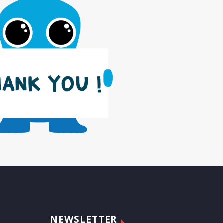
NEWSLETTER