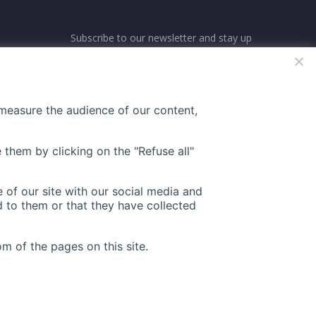
Subscribe to our newsletter and stay up
ne-
to date with all events coming straight
in your mailbox:
 measure the audience of our content,
27
 them by clicking on the "Refuse all"
 of our site with our social media and
 to them or that they have collected
m of the pages on this site.