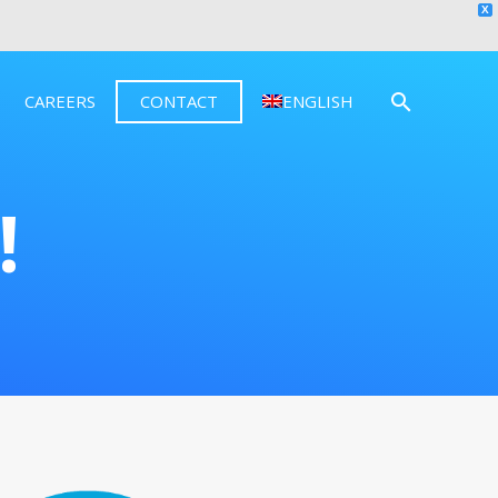
X
CAREERS
CONTACT
ENGLISH
!