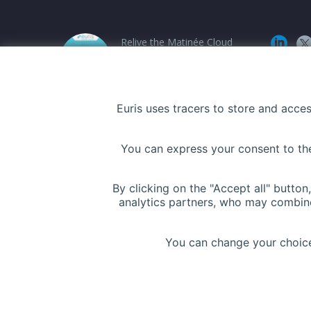
Relive the Matinée Cloud
Santé at PariSanté
Campus
12 March 2026
Euris uses tracers to store and acce
Euris Health Digital
You can express your consent to thes
Solution and UBAQ
announce a strategic
partnership !
By clicking on the "Accept all" butto
analytics partners, who may combine
5 November 2025
You can change your choices
Copyright © Euris 2024