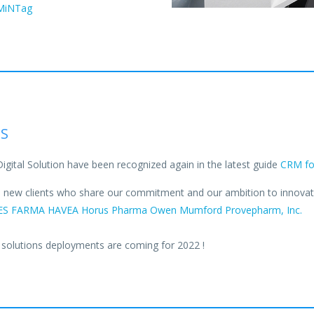
zMiNTag
NS
Digital Solution have been recognized again in the latest guide
CRM for
al new clients who share our commitment and our ambition to innovate 
ES FARMA
HAVEA
Horus Pharma
Owen Mumford
Provepharm, Inc.
 solutions deployments are coming for 2022 !