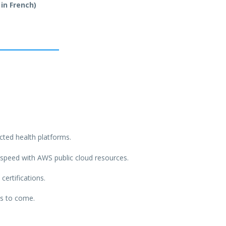
 in French)
ted health platforms.
h speed with AWS public cloud resources.
certifications.
ts to come.