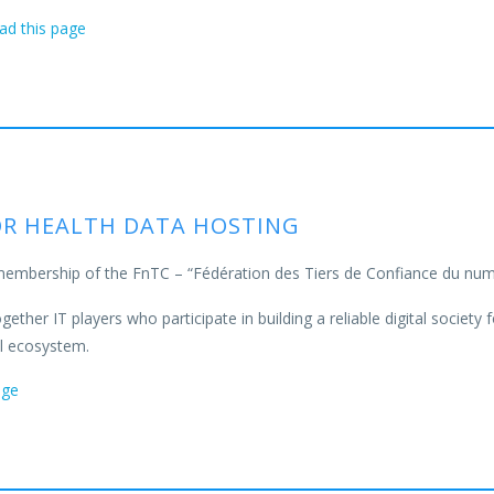
ead
this page
FOR HEALTH DATA HOSTING
membership of the FnTC – “Fédération des Tiers de Confiance du num
ether IT players who participate in building a reliable digital society f
al ecosystem.
age