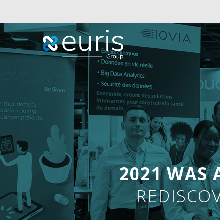
2021 WAS 
REDISCOV