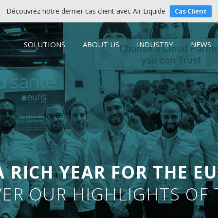
Découvrez notre dernier cas client avec Air Liquide
Cas Client
SOLUTIONS
ABOUT US
INDUSTRY
NEWS
A RICH YEAR FOR THE EU
ER OUR HIGHLIGHTS OF 