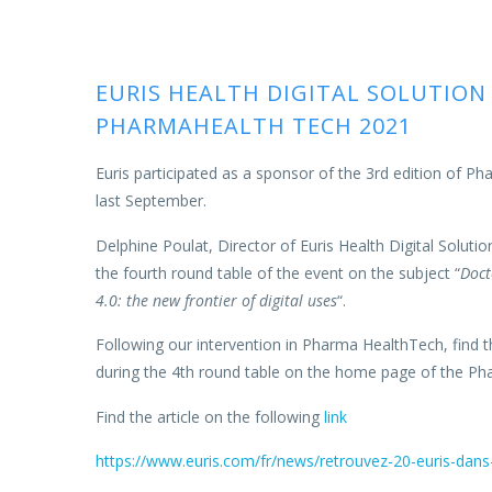
EURIS HEALTH DIGITAL SOLUTION
PHARMAHEALTH TECH 2021
Euris participated as a sponsor of the 3rd edition of P
last September.
Delphine Poulat, Director of Euris Health Digital Solutio
the fourth round table of the event on the subject “
Doct
4.0: the new frontier of digital uses
“.
Following our intervention in Pharma HealthTech, find t
during the 4th round table on the home page of the Ph
Find the article on the following
link
https://www.euris.com/fr/news/retrouvez-20-euris-dan