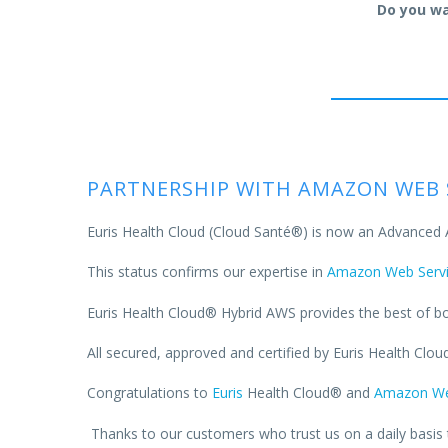
Do you wa
PARTNERSHIP WITH AMAZON WEB 
Euris Health Cloud (Cloud Santé®) is now an Advanced
This status confirms our expertise in
Amazon Web Servi
Euris Health Cloud® Hybrid AWS provides the best of bot
All secured, approved and certified by Euris Health Cloud
Congratulations to
Euris
Health Cloud® and
Amazon We
Thanks to our customers who trust us on a daily basis t