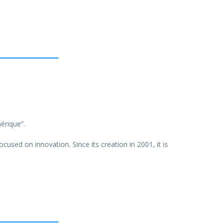
érique”.
ocused on innovation. Since its creation in 2001, it is