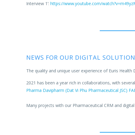
Interview 1’:
https://www.youtube.com/watch?v=m49y
NEWS FOR OUR DIGITAL SOLUTIO
The quality and unique user experience of Euris Health 
2021 has been a year rich in collaborations, with sever
Pharma
Davipharm (Dat Vi Phu Pharmaceutical JSC)
FA
Many projects with our Pharmaceutical CRM and digital