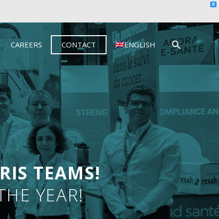
X
CAREERS
CONTACT
ENGLISH
RIS TEAMS!
THE YEAR!