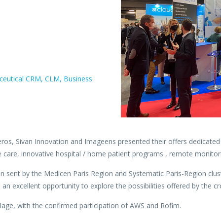
maceutical CRM, CLM, Business
os, Sivan Innovation and Imageens presented their offers dedicated t
e care, innovative hospital / home patient programs , remote monitori
n sent by the Medicen Paris Region and Systematic Paris-Region cluste
 excellent opportunity to explore the possibilities offered by the cro
lage, with the confirmed participation of AWS and Rofim.