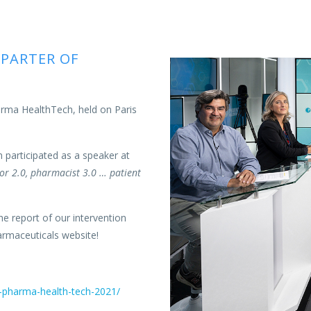
 PARTER OF
harma HealthTech, held on Paris
n participated as a speaker at
or 2.0, pharmacist 3.0 … patient
he report of our intervention
armaceuticals website!
s-pharma-health-tech-2021/