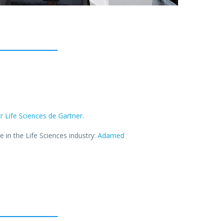
 Life Sciences de Gartner
.
in the Life Sciences industry:
Adamed