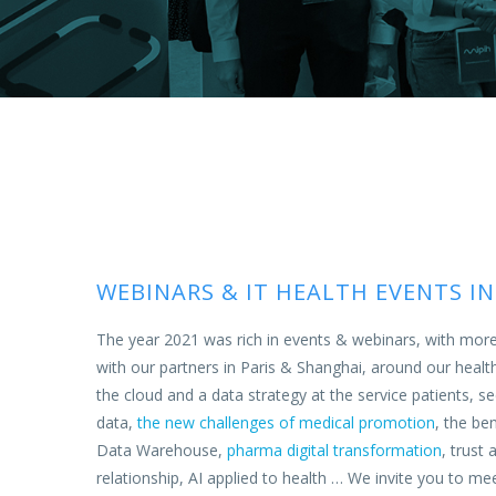
WEBINARS & IT HEALTH EVENTS IN
The year 2021 was rich in events & webinars, with mor
with our partners in Paris & Shanghai, around our healt
the cloud and a data strategy at the service patients,
data,
the new challenges of medical promotion
, the be
Data Warehouse,
pharma digital transformation
, trust 
relationship,
AI applied to health
… We invite you to mee