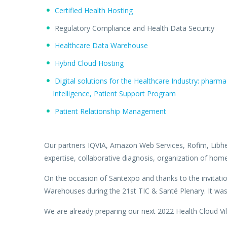
Certified Health Hosting
Regulatory Compliance and Health Data Security
Healthcare Data Warehouse
Hybrid Cloud Hosting
Digital solutions for the Healthcare Industry: phar
Intelligence, Patient Support Program
Patient Relationship Management
Our partners IQVIA, Amazon Web Services, Rofim, Libher
expertise, collaborative diagnosis, organization of hom
On the occasion of Santexpo and thanks to the invitatio
Warehouses during the 21st TIC & Santé Plenary. It was an
We are already preparing our next 2022 Health Cloud Vil