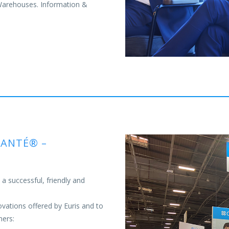
 Warehouses. Information &
SANTÉ® –
 successful, friendly and
ovations offered by Euris and to
ners: