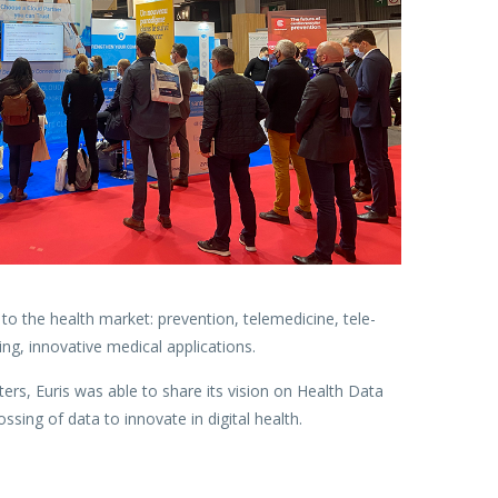
o the health market: prevention, telemedicine, tele-
ng, innovative medical applications.
rs, Euris was able to share its vision on Health Data
ssing of data to innovate in digital health.