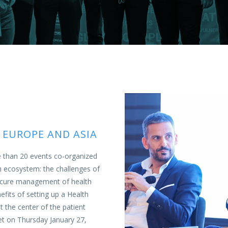
 EUROPE AND ASIA
e than 20 events co-organized
h ecosystem: the challenges of
 secure management of health
nefits of setting up a Health
at the center of the patient
t on Thursday January 27,