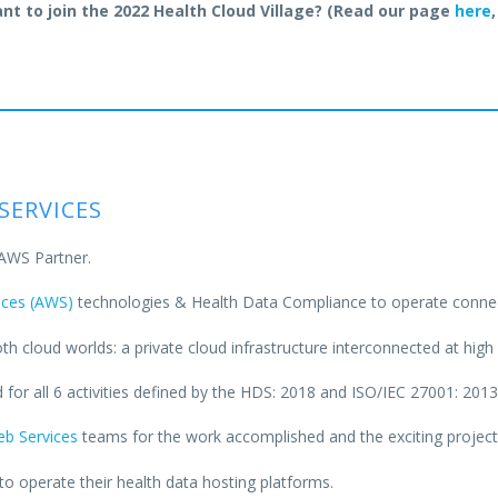
nt to join the 2022 Health Cloud Village? (Read our page
here
,
SERVICES
 AWS Partner.
ces (AWS)
technologies & Health Data Compliance to operate connec
h cloud worlds: a private cloud infrastructure interconnected at hig
 for all 6 activities defined by the HDS: 2018 and ISO/IEC 27001: 2013 
b Services
teams for the work accomplished and the exciting projec
o operate their health data hosting platforms.