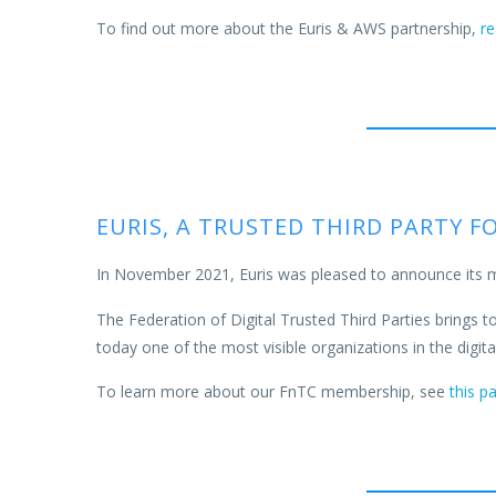
To find out more about the Euris & AWS partnership,
r
EURIS, A TRUSTED THIRD PARTY 
In November 2021, Euris was pleased to announce its 
The Federation of Digital Trusted Third Parties brings tog
today one of the most visible organizations in the digit
To learn more about our FnTC membership, see
this p