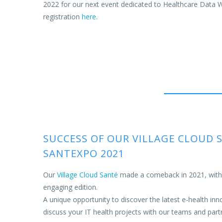
2022 for our next event dedicated to Healthcare Data
registration
here
.
SUCCESS OF OUR VILLAGE CLOUD 
SANTEXPO 2021
Our
Village Cloud Santé
made a comeback in 2021, with a
engaging edition.
A unique opportunity to discover the latest e-health inn
discuss your IT health projects with our teams and part